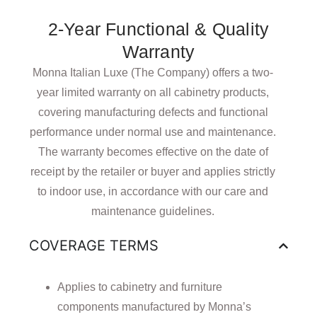
2-Year Functional & Quality
Warranty
Monna Italian Luxe (The Company) offers a two-
year limited warranty on all cabinetry products,
covering manufacturing defects and functional
performance under normal use and maintenance.
The warranty becomes effective on the date of
receipt by the retailer or buyer and applies strictly
to indoor use, in accordance with our care and
maintenance guidelines.
COVERAGE TERMS
Applies to cabinetry and furniture
components manufactured by Monna’s