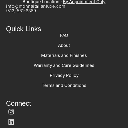
Boutique Location ·
By Appointment Only
info@monnaitalianluxe.com
(512) 581-6369
Quick Links
FAQ
About
Materials and Finishes
Warranty and Care Guidelines
Privacy Policy
Terms and Conditions
Connect