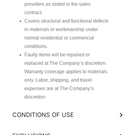
providers as stated in the sales
contract.
Covers structural and functional defects
in materials or workmanship under
normal residential or commercial
conditions.
Faulty items will be repaired or
replaced at The Company’s discretion.
Warranty coverage applies to materials
only. Labor, shipping, and travel
expenses are at The Company’s
discretion
CONDITIONS OF USE