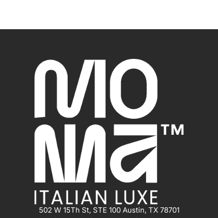
502 W 15Th St, STE 100 Austin, TX 78701