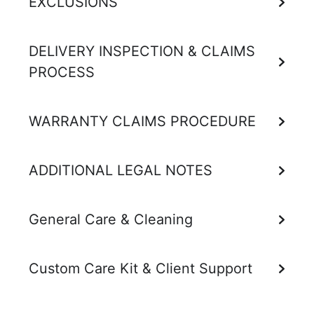
EXCLUSIONS
DELIVERY INSPECTION & CLAIMS
PROCESS
WARRANTY CLAIMS PROCEDURE
ADDITIONAL LEGAL NOTES
General Care & Cleaning
Custom Care Kit & Client Support