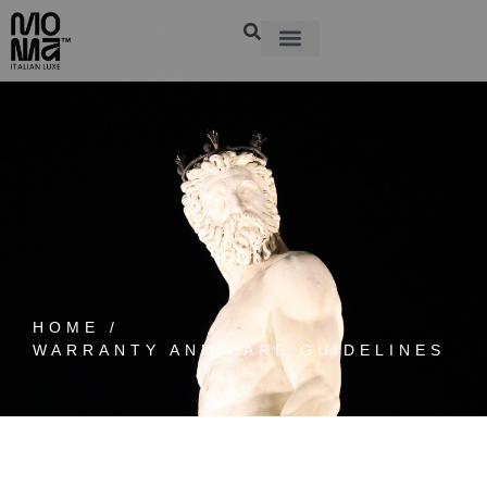
HOME /
WARRANTY AND CARE GUIDELINES